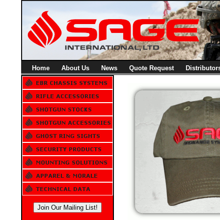
Home
About Us
News
Quote Request
Distributor