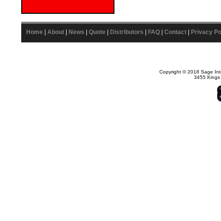
Home
|
About
|
News
|
Quote
|
Distributors
|
FAQ
|
Contact
|
Privacy Po
Copyright © 2018 Sage Int
3455 Kings